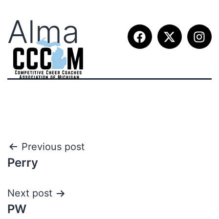
Alma
Previous post
Perry
Next post
PW