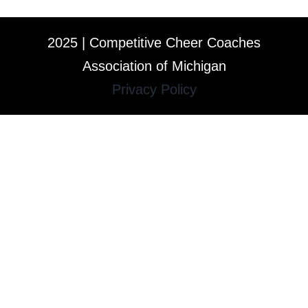
2025 | Competitive Cheer Coaches
Association of Michigan
Privacy Policy