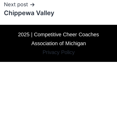
Next post
Chippewa Valley
2025 | Competitive Cheer Coaches
Association of Michigan
Privacy Policy