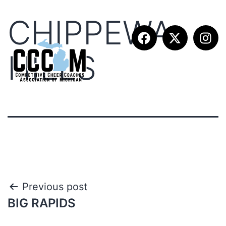
CHIPPEWA
HILLS
Previous post
BIG RAPIDS