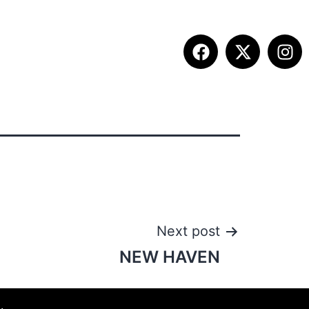
ITION INFO
FALL SUMMIT
CONTACT
Next post
NEW HAVEN