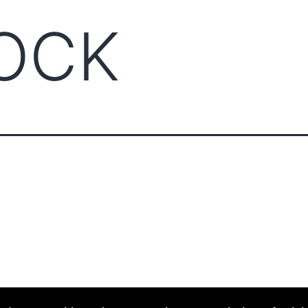
OCK
ABOUT CCCAM
COMPET