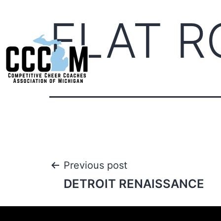
FLAT R
Previous post
DETROIT RENAISSANCE