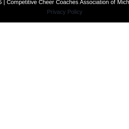
 | Competitive Cheer Coaches Association of Mic
Privacy Policy