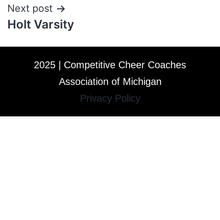
Next post
Holt Varsity
2025 | Competitive Cheer Coaches
Association of Michigan
Privacy Policy