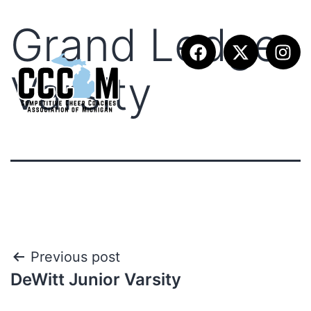
Grand Ledge
Varsity
Previous post
DeWitt Junior Varsity