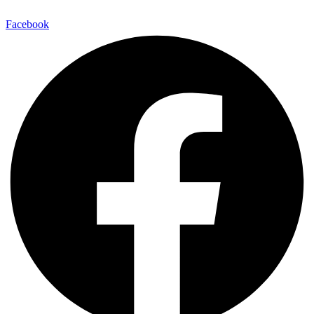
Facebook