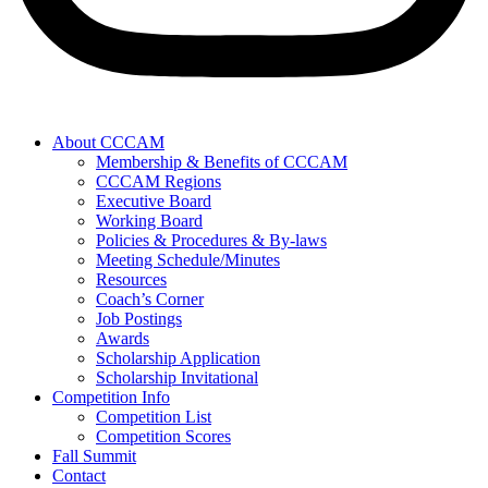
About CCCAM
Membership & Benefits of CCCAM
CCCAM Regions
Executive Board
Working Board
Policies & Procedures & By-laws
Meeting Schedule/Minutes
Resources
Coach’s Corner
Job Postings
Awards
Scholarship Application
Scholarship Invitational
Competition Info
Competition List
Competition Scores
Fall Summit
Contact