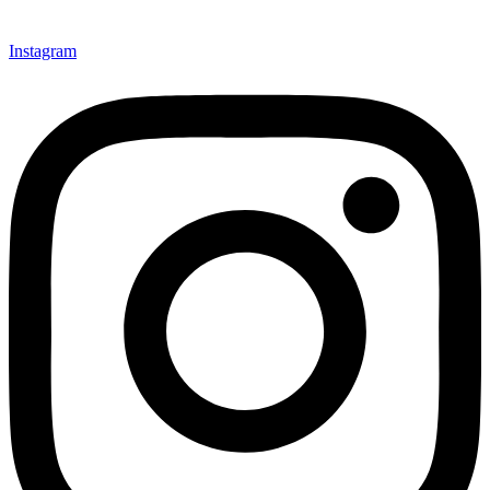
Instagram