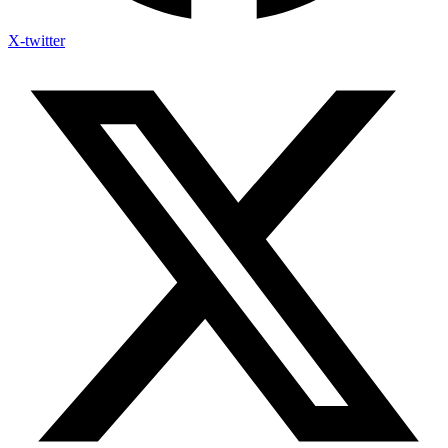
X-twitter