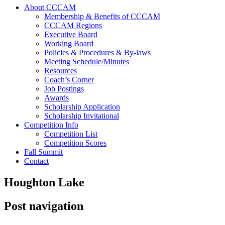
About CCCAM
Membership & Benefits of CCCAM
CCCAM Regions
Executive Board
Working Board
Policies & Procedures & By-laws
Meeting Schedule/Minutes
Resources
Coach’s Corner
Job Postings
Awards
Scholarship Application
Scholarship Invitational
Competition Info
Competition List
Competition Scores
Fall Summit
Contact
Houghton Lake
Post navigation