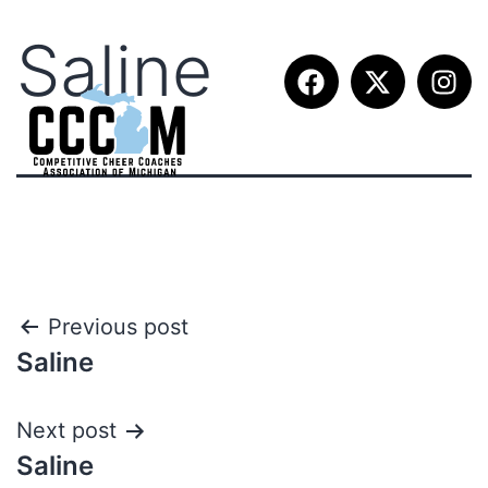
Saline
Previous post
Saline
Next post
Saline