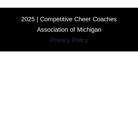
2025 | Competitive Cheer Coaches
Association of Michigan
Privacy Policy