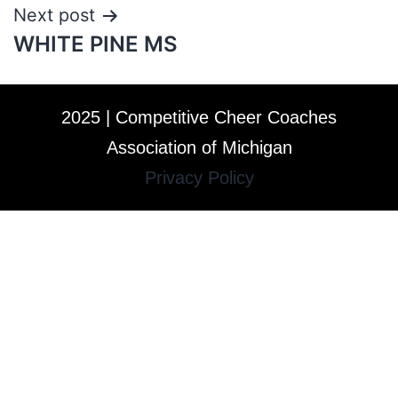
Next post
WHITE PINE MS
2025 | Competitive Cheer Coaches
Association of Michigan
Privacy Policy