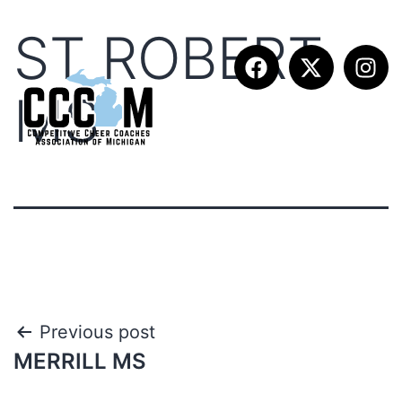
ST ROBERT
MS
Previous post
MERRILL MS