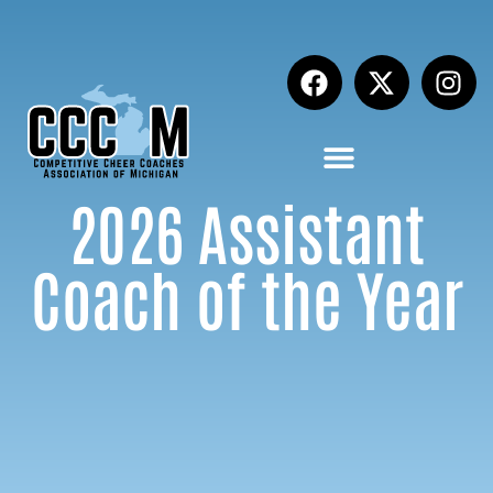
2026 Assistant
Coach of the Year