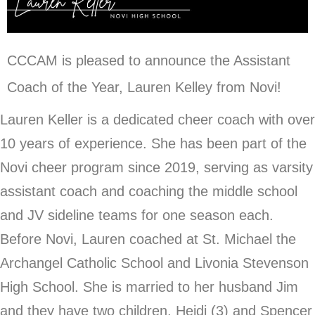
CCCAM is pleased to announce the Assistant
Coach of the Year, Lauren Kelley from Novi!
Lauren Keller is a dedicated cheer coach with over
10 years of experience. She has been part of the
Novi cheer program since 2019, serving as varsity
assistant coach and coaching the middle school
and JV sideline teams for one season each.
Before Novi, Lauren coached at St. Michael the
Archangel Catholic School and Livonia Stevenson
High School. She is married to her husband Jim
and they have two children, Heidi (3) and Spencer