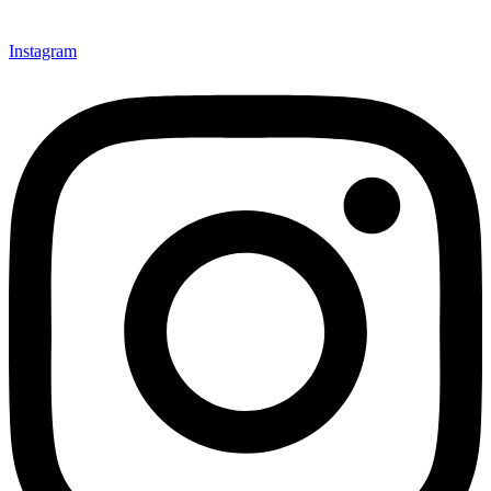
Instagram