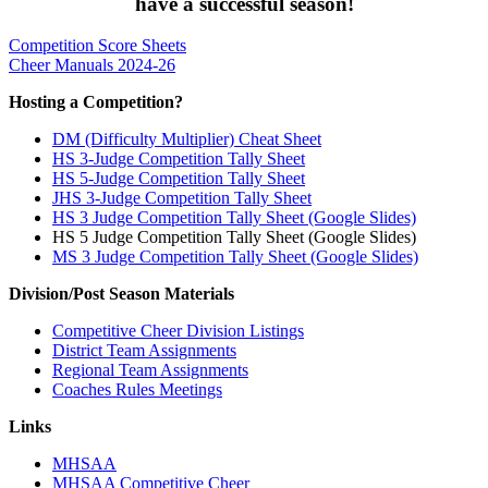
have a successful season!
Competition Score Sheets
Cheer Manuals 2024-26
Hosting a Competition?
DM (Difficulty Multiplier) Cheat Sheet
HS 3-Judge Competition Tally Sheet
HS 5-Judge Competition Tally Sheet
JHS 3-Judge Competition Tally Sheet
HS 3 Judge Competition Tally Sheet (Google Slides)
HS 5 Judge Competition Tally Sheet (Google Slides)
MS 3 Judge Competition Tally Sheet (Google Slides)
Division/Post Season Materials
Competitive Cheer Division Listings
District Team Assignments
Regional Team Assignments
Coaches Rules Meetings
Links
MHSAA
MHSAA Competitive Cheer