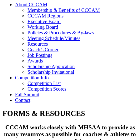
About CCCAM
Membership & Benefits of CCCAM
CCCAM Regions
Executive Board
Working Board
Policies & Procedures & By-laws
Meeting Schedule/Minutes
Resources
Coach’s Corner
Job Postings
Awards
Scholarship Application
Scholarship Invitational
Competition Info
Competition List
Competition Scores
Fall Summit
Contact
FORMS & RESOURCES
CCCAM works closely with MHSAA to provide as
many resources as possible for coaches & athletes to