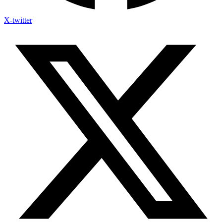
X-twitter