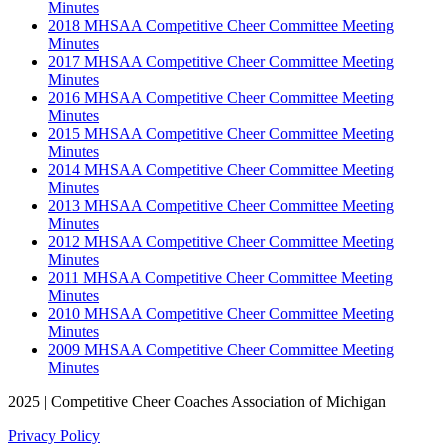
Minutes
2018 MHSAA Competitive Cheer Committee Meeting
Minutes
2017 MHSAA Competitive Cheer Committee Meeting
Minutes
2016 MHSAA Competitive Cheer Committee Meeting
Minutes
2015 MHSAA Competitive Cheer Committee Meeting
Minutes
2014 MHSAA Competitive Cheer Committee Meeting
Minutes
2013 MHSAA Competitive Cheer Committee Meeting
Minutes
2012 MHSAA Competitive Cheer Committee Meeting
Minutes
2011 MHSAA Competitive Cheer Committee Meeting
Minutes
2010 MHSAA Competitive Cheer Committee Meeting
Minutes
2009 MHSAA Competitive Cheer Committee Meeting
Minutes
2025 | Competitive Cheer Coaches Association of Michigan
Privacy Policy