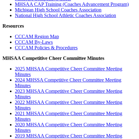
MHSAA CAP Training (Coaches Advancement Program)
Michigan High School Coaches Association
National High School Athletic Coaches Association
Resources
CCCAM Region Map
CCCAM By-Laws
CCCAM Policies & Procedures
MHSAA Competitive Cheer Committee Minutes
2025 MHSAA Competitive Cheer Committee Meeting
Minutes
2024 MHSSA Competitive Cheer Committee Meeting
Minutes
2023 MHSAA Competitive Cheer Committee Meeting
Minutes
2022 MHSAA Competitive Cheer Committee Meeting
Minutes
2021 MHSAA Competitive Cheer Committee Meeting
Minutes
2020 MHSAA Competitive Cheer Committee Meeting
Minutes
2019 MHSAA Competitive Cheer Committee Meeting