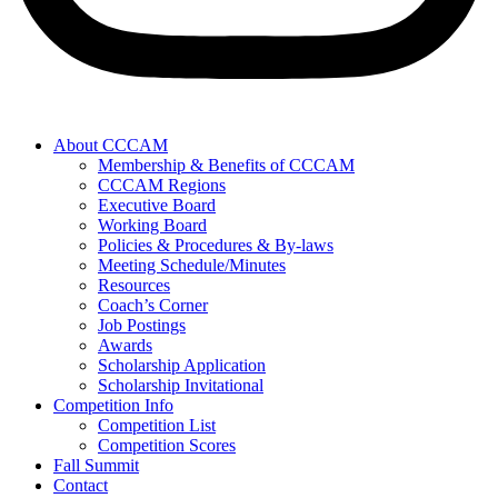
About CCCAM
Membership & Benefits of CCCAM
CCCAM Regions
Executive Board
Working Board
Policies & Procedures & By-laws
Meeting Schedule/Minutes
Resources
Coach’s Corner
Job Postings
Awards
Scholarship Application
Scholarship Invitational
Competition Info
Competition List
Competition Scores
Fall Summit
Contact