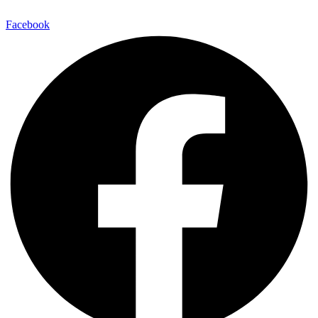
Facebook