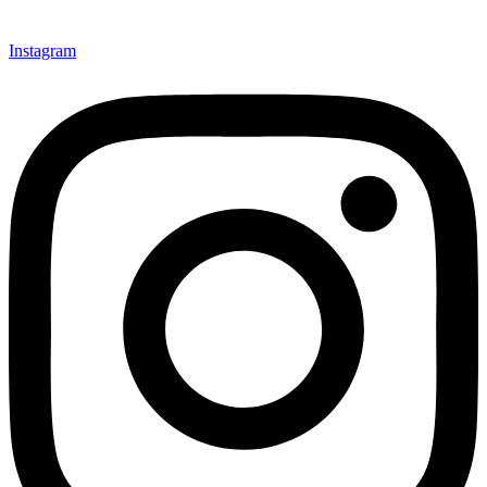
Instagram