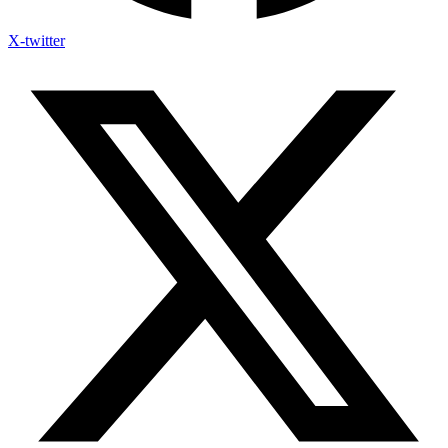
X-twitter