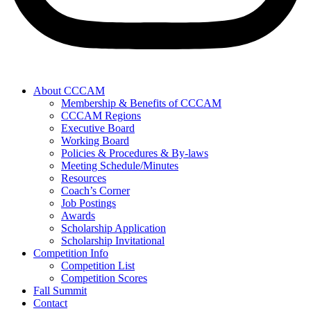
About CCCAM
Membership & Benefits of CCCAM
CCCAM Regions
Executive Board
Working Board
Policies & Procedures & By-laws
Meeting Schedule/Minutes
Resources
Coach’s Corner
Job Postings
Awards
Scholarship Application
Scholarship Invitational
Competition Info
Competition List
Competition Scores
Fall Summit
Contact