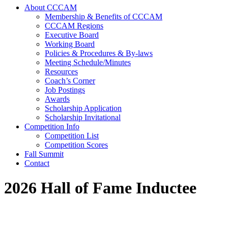
About CCCAM
Membership & Benefits of CCCAM
CCCAM Regions
Executive Board
Working Board
Policies & Procedures & By-laws
Meeting Schedule/Minutes
Resources
Coach’s Corner
Job Postings
Awards
Scholarship Application
Scholarship Invitational
Competition Info
Competition List
Competition Scores
Fall Summit
Contact
2026 Hall of Fame Inductee