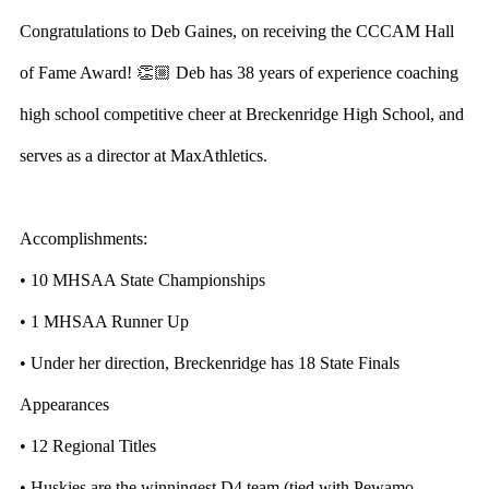
Congratulations to Deb Gaines, on receiving the CCCAM Hall
of Fame Award! 👏🏼 Deb has 38 years of experience coaching
high school competitive cheer at Breckenridge High School, and
serves as a director at MaxAthletics.
Accomplishments:
• 10 MHSAA State Championships
• 1 MHSAA Runner Up
• Under her direction, Breckenridge has 18 State Finals
Appearances
• 12 Regional Titles
• Huskies are the winningest D4 team (tied with Pewamo-