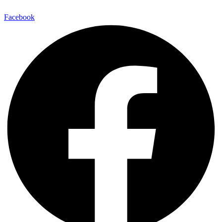
Facebook