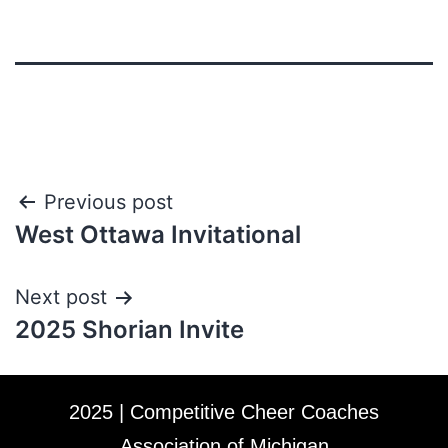
Previous post
West Ottawa Invitational
Next post
2025 Shorian Invite
2025 | Competitive Cheer Coaches
Association of Michigan