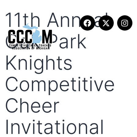
11th Annual
Oak Park
Knights
Competitive
Cheer
Invitational