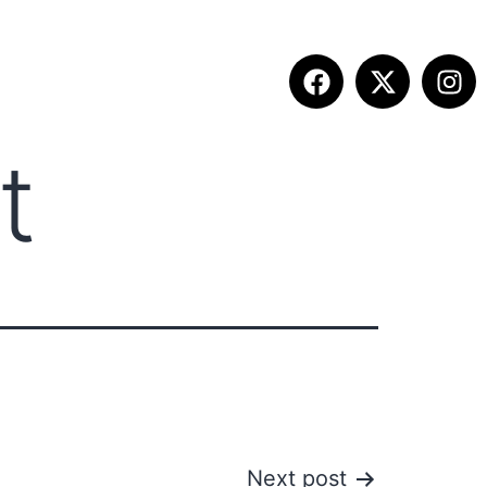
t
ITION INFO
FALL SUMMIT
CONTACT
Next post