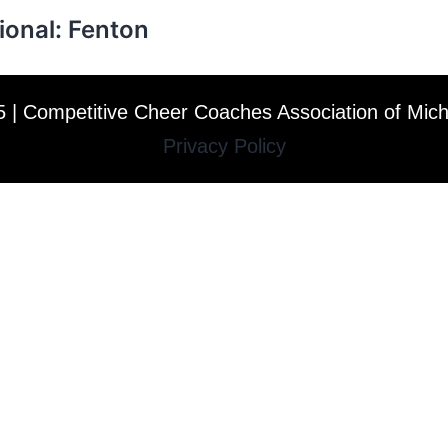
ional: Fenton
 | Competitive Cheer Coaches Association of Mic
Privacy Policy