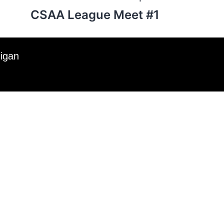
CSAA League Meet #1
higan