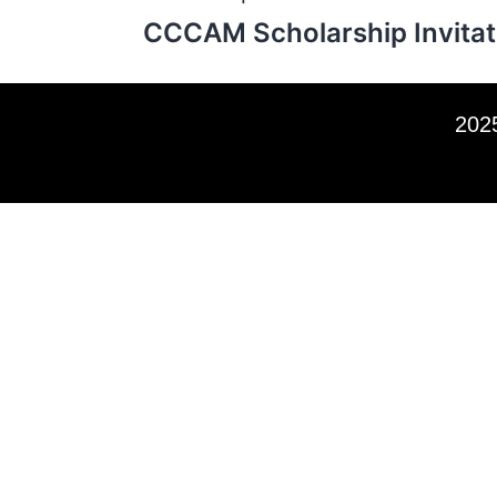
CCCAM Scholarship Invitat
2025