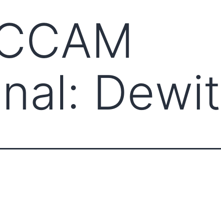
CCCAM
onal: Dewit
ABOUT CCCAM
COMPET