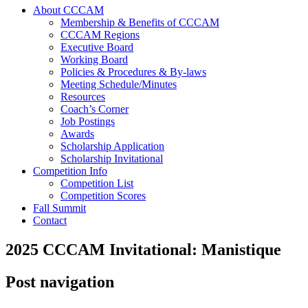
About CCCAM
Membership & Benefits of CCCAM
CCCAM Regions
Executive Board
Working Board
Policies & Procedures & By-laws
Meeting Schedule/Minutes
Resources
Coach’s Corner
Job Postings
Awards
Scholarship Application
Scholarship Invitational
Competition Info
Competition List
Competition Scores
Fall Summit
Contact
2025 CCCAM Invitational: Manistique
Post navigation