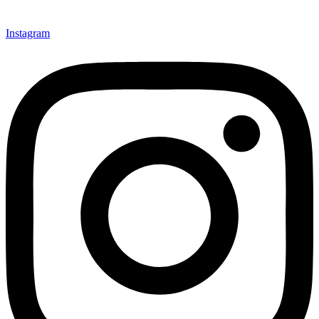
Instagram