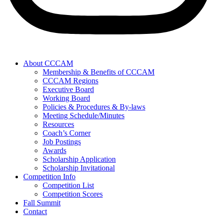
About CCCAM
Membership & Benefits of CCCAM
CCCAM Regions
Executive Board
Working Board
Policies & Procedures & By-laws
Meeting Schedule/Minutes
Resources
Coach’s Corner
Job Postings
Awards
Scholarship Application
Scholarship Invitational
Competition Info
Competition List
Competition Scores
Fall Summit
Contact