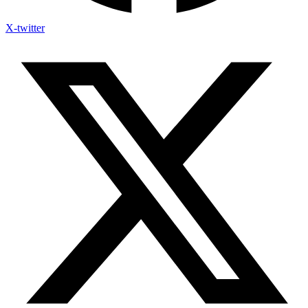
X-twitter