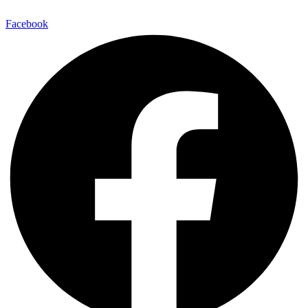
Facebook