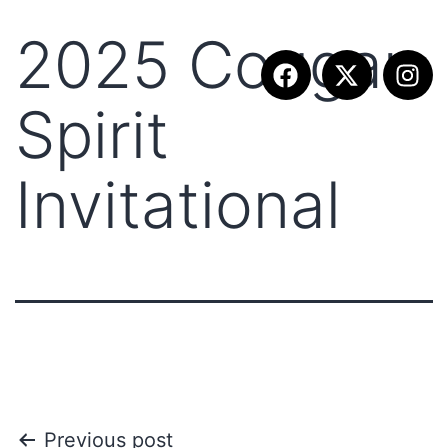
2025 Cougar
Spirit
Invitational
Previous post