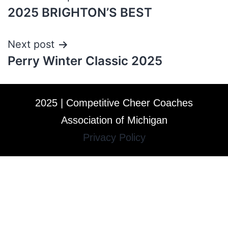
2025 BRIGHTON’S BEST
Next post
Perry Winter Classic 2025
2025 | Competitive Cheer Coaches
Association of Michigan
Privacy Policy