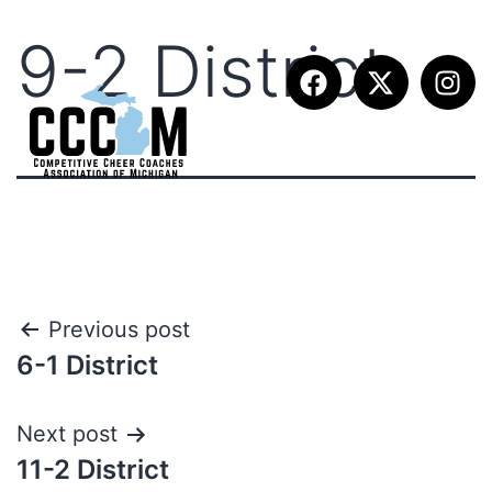
9-2 District
Previous post
6-1 District
Next post
11-2 District