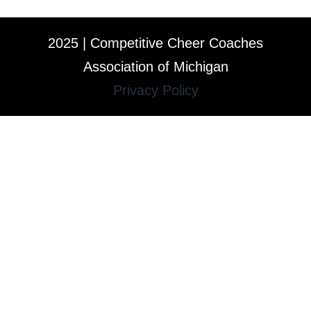
2025 | Competitive Cheer Coaches
Association of Michigan
Privacy Policy