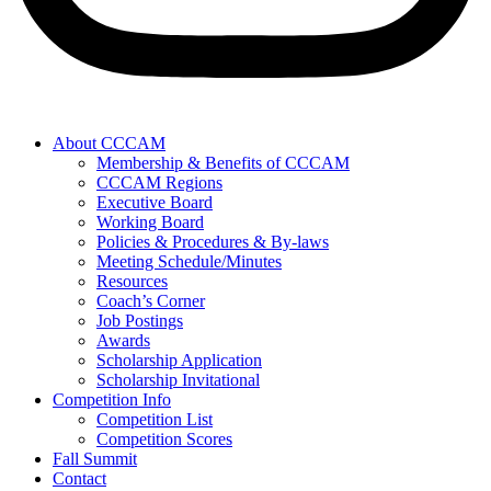
About CCCAM
Membership & Benefits of CCCAM
CCCAM Regions
Executive Board
Working Board
Policies & Procedures & By-laws
Meeting Schedule/Minutes
Resources
Coach’s Corner
Job Postings
Awards
Scholarship Application
Scholarship Invitational
Competition Info
Competition List
Competition Scores
Fall Summit
Contact