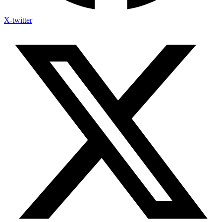
X-twitter