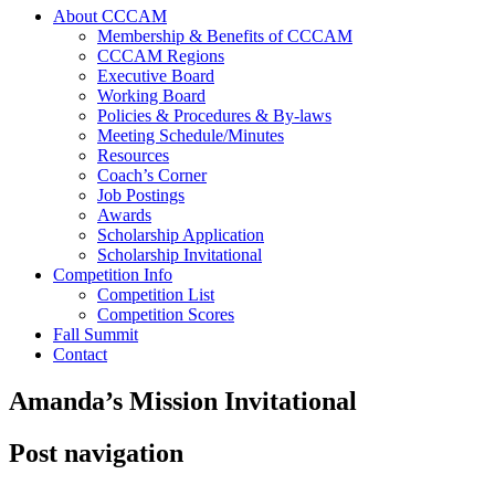
About CCCAM
Membership & Benefits of CCCAM
CCCAM Regions
Executive Board
Working Board
Policies & Procedures & By-laws
Meeting Schedule/Minutes
Resources
Coach’s Corner
Job Postings
Awards
Scholarship Application
Scholarship Invitational
Competition Info
Competition List
Competition Scores
Fall Summit
Contact
Amanda’s Mission Invitational
Post navigation