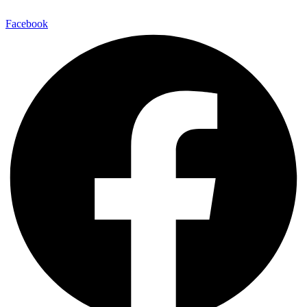
Facebook