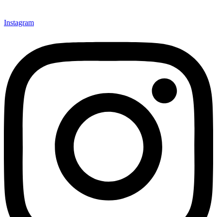
Instagram