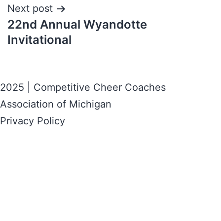
Next post
22nd Annual Wyandotte
Invitational
2025 | Competitive Cheer Coaches
Association of Michigan
Privacy Policy