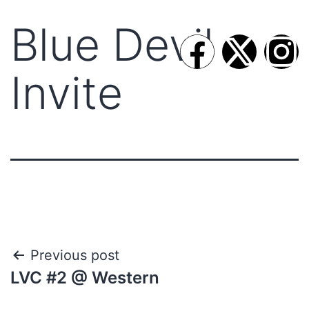
Blue Devil
Invite
Previous post
LVC #2 @ Western