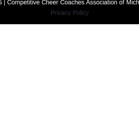
 | Competitive Cheer Coaches Association of Mic
Privacy Policy