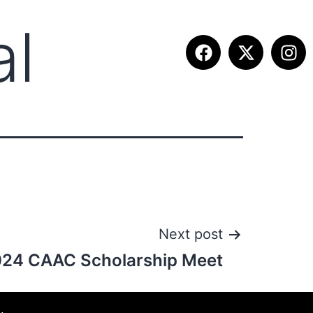
al
ETITION INFO
FALL SUMMIT
CONTACT
Next post
24 CAAC Scholarship Meet