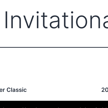
Invitation
ABOUT CCCAM
COMP
er Classic
20