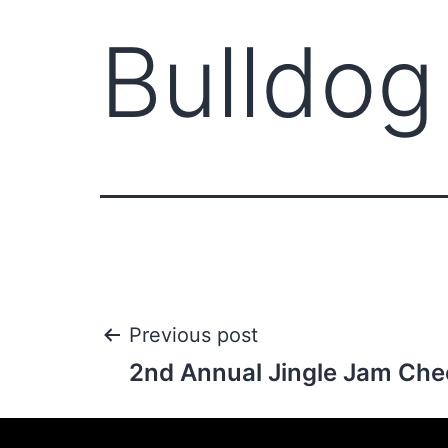
Bulldog 
Previous post
2nd Annual Jingle Jam Che