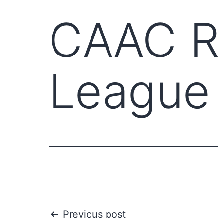
CAAC Re
League
Previous post