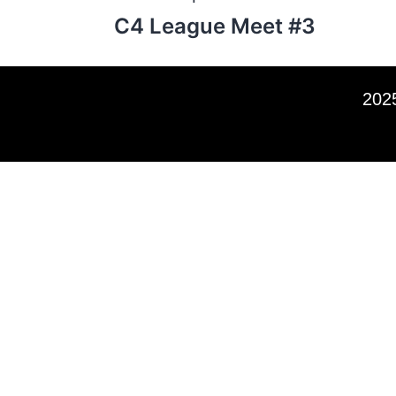
C4 League Meet #3
2025