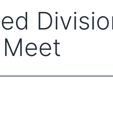
d Divisio
 Meet
ABOUT CCCAM
COMP