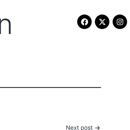
n
ETITION INFO
FALL SUMMIT
CONTACT
Next post