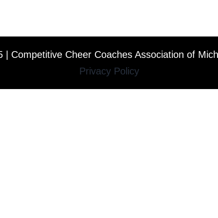
 | Competitive Cheer Coaches Association of Mic
Privacy Policy