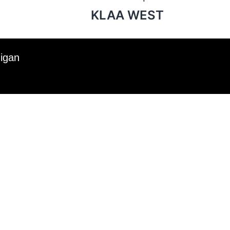
KLAA WEST
higan