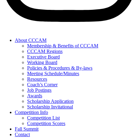
About CCCAM
Membership & Benefits of CCCAM
CCCAM Regions
Executive Board
Working Board
Policies & Procedures & By-laws
Meeting Schedule/Minutes
Resources
Coach’s Corner
Job Postings
Awards
Scholarship Application
Scholarship Invitational
Competition Info
Competition List
Competition Scores
Fall Summit
Contact