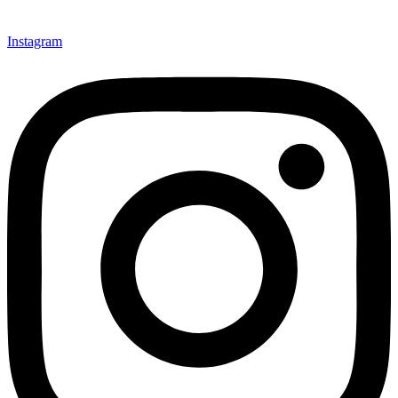
Instagram