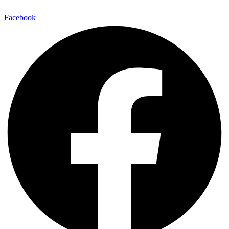
Facebook