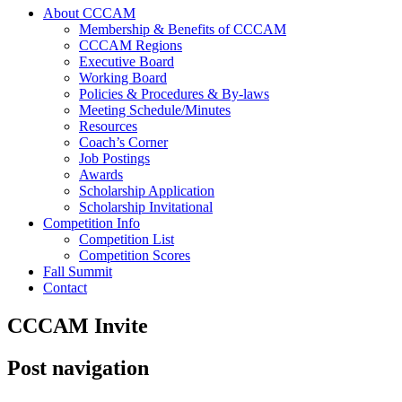
About CCCAM
Membership & Benefits of CCCAM
CCCAM Regions
Executive Board
Working Board
Policies & Procedures & By-laws
Meeting Schedule/Minutes
Resources
Coach’s Corner
Job Postings
Awards
Scholarship Application
Scholarship Invitational
Competition Info
Competition List
Competition Scores
Fall Summit
Contact
CCCAM Invite
Post navigation