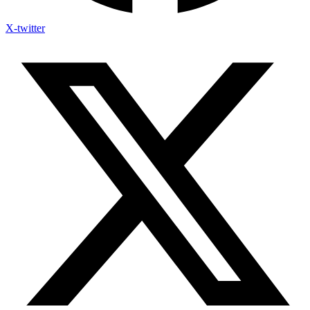
X-twitter