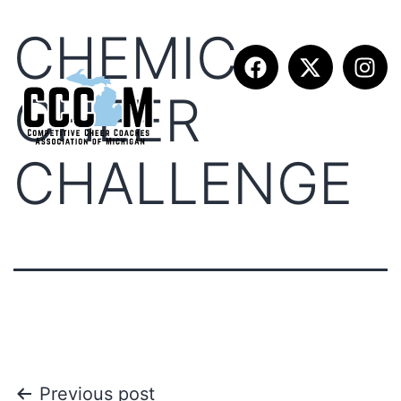
CHEMIC
CHEER
CHALLENGE
Previous post