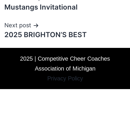
Mustangs Invitational
Next post
2025 BRIGHTON’S BEST
2025 | Competitive Cheer Coaches
Association of Michigan
Privacy Policy