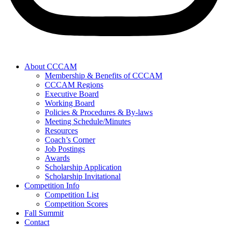
About CCCAM
Membership & Benefits of CCCAM
CCCAM Regions
Executive Board
Working Board
Policies & Procedures & By-laws
Meeting Schedule/Minutes
Resources
Coach’s Corner
Job Postings
Awards
Scholarship Application
Scholarship Invitational
Competition Info
Competition List
Competition Scores
Fall Summit
Contact