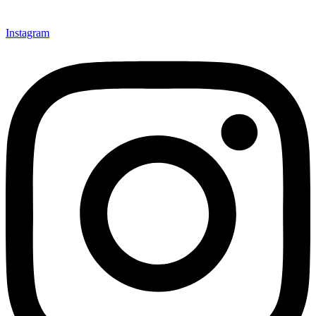
Instagram