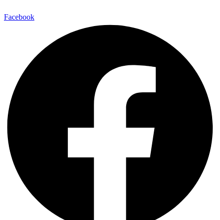
Facebook