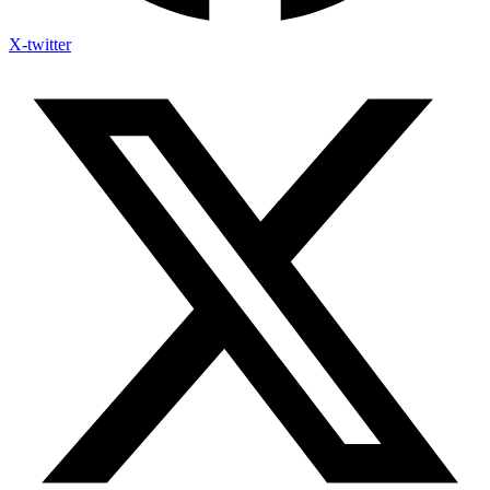
X-twitter