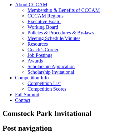
About CCCAM
Membership & Benefits of CCCAM
CCCAM Regions
Executive Board
Working Board
Policies & Procedures & By-laws
Meeting Schedule/Minutes
Resources
Coach’s Corner
Job Postings
Awards
Scholarship Application
Scholarship Invitational
Competition Info
Competition List
Competition Scores
Fall Summit
Contact
Comstock Park Invitational
Post navigation