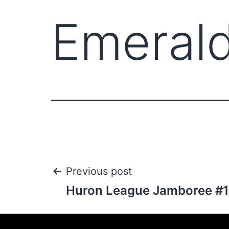
Emerald
Previous post
Huron League Jamboree #1