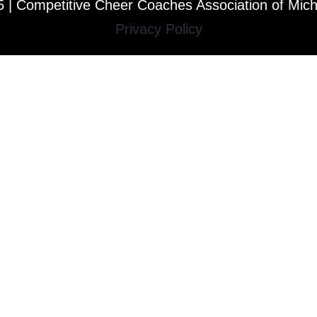
 | Competitive Cheer Coaches Association of Mic
Privacy Policy