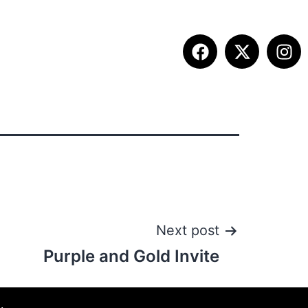
ITION INFO
FALL SUMMIT
CONTACT
Next post
Purple and Gold Invite