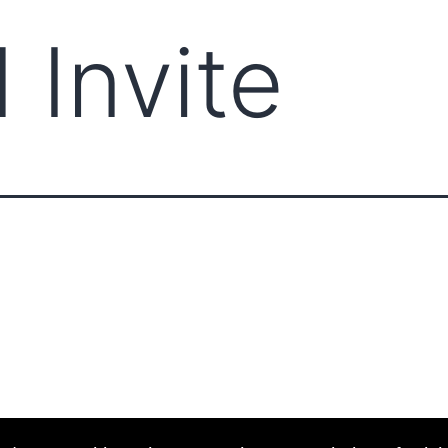
 Invite
ABOUT CCCAM
COMPET