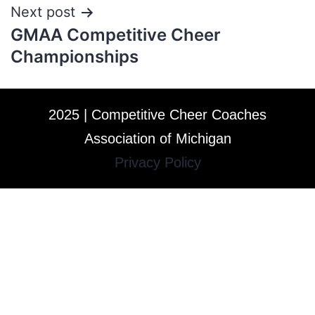
Next post
GMAA Competitive Cheer
Championships
2025 | Competitive Cheer Coaches
Association of Michigan
Privacy Policy