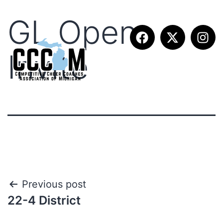
GL Open
Invite
Previous post
22-4 District