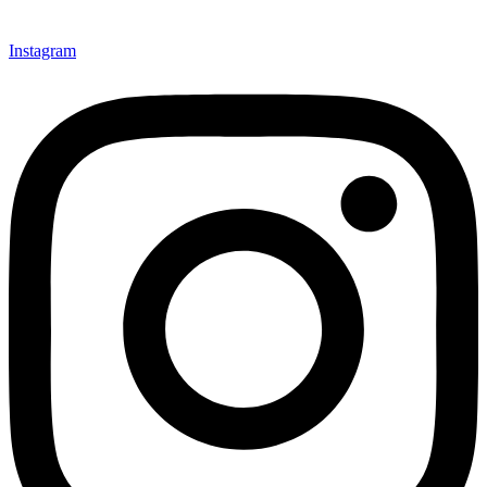
Instagram