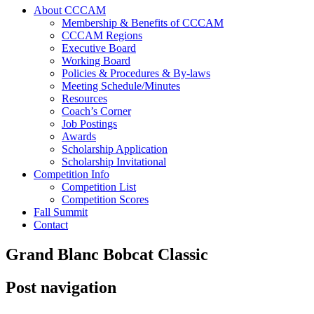
About CCCAM
Membership & Benefits of CCCAM
CCCAM Regions
Executive Board
Working Board
Policies & Procedures & By-laws
Meeting Schedule/Minutes
Resources
Coach’s Corner
Job Postings
Awards
Scholarship Application
Scholarship Invitational
Competition Info
Competition List
Competition Scores
Fall Summit
Contact
Grand Blanc Bobcat Classic
Post navigation