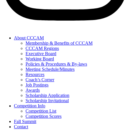
About CCCAM
Membership & Benefits of CCCAM
CCCAM Regions
Executive Board
Working Board
Policies & Procedures & By-laws
Meeting Schedule/Minutes
Resources
Coach’s Corner
Job Postings
Awards
Scholarship Application
Scholarship Invitational
Competition Info
Competition List
Competition Scores
Fall Summit
Contact