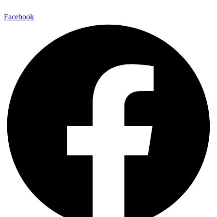
Facebook