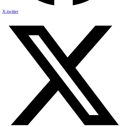
X-twitter