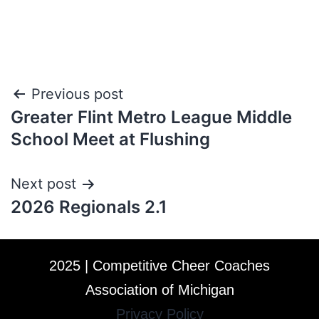
Previous post
Greater Flint Metro League Middle
School Meet at Flushing
Next post
2026 Regionals 2.1
2025 | Competitive Cheer Coaches
Association of Michigan
Privacy Policy