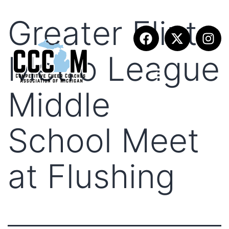
Greater Flint
Metro League
Middle
School Meet
at Flushing