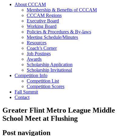
About CCCAM
Membership & Benefits of CCCAM
CCCAM Regions
Executive Board
Working Board
Policies & Procedures & By-laws
Meeting Schedule/Minutes
Resources
Coach’s Corner
Job Postings
Awards
Scholarship Application
Scholarship Invitational
Competition Info
Competition List
Competition Scores
Fall Summit
Contact
Greater Flint Metro League Middle
School Meet at Flushing
Post navigation