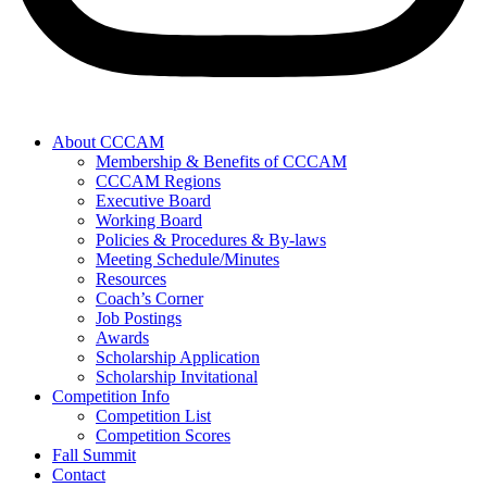
About CCCAM
Membership & Benefits of CCCAM
CCCAM Regions
Executive Board
Working Board
Policies & Procedures & By-laws
Meeting Schedule/Minutes
Resources
Coach’s Corner
Job Postings
Awards
Scholarship Application
Scholarship Invitational
Competition Info
Competition List
Competition Scores
Fall Summit
Contact