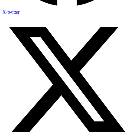
X-twitter