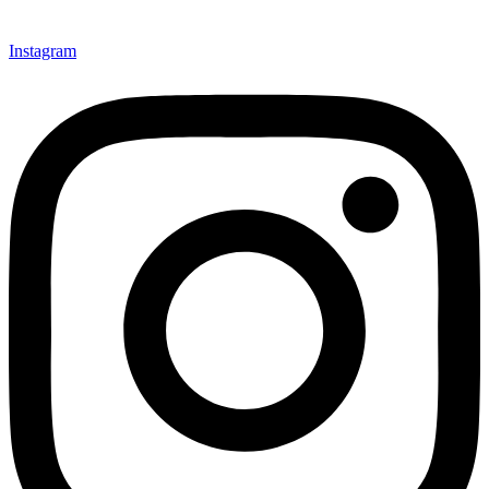
Instagram