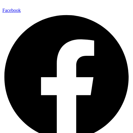
Facebook