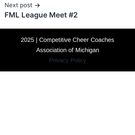
Next post
FML League Meet #2
2025 | Competitive Cheer Coaches
Association of Michigan
Privacy Policy