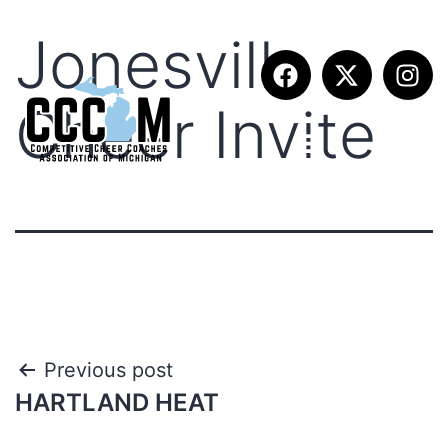
Jonesville
Cheer Invite
Previous post
HARTLAND HEAT