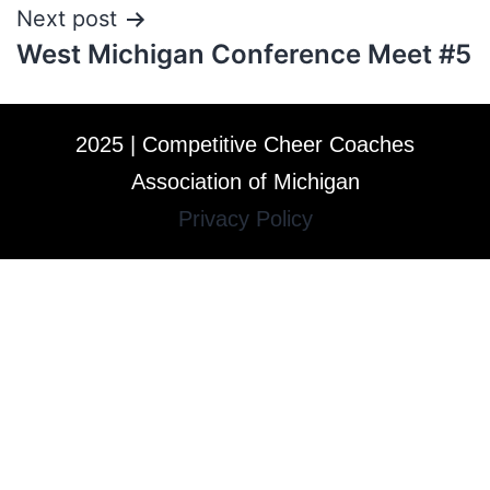
Next post
West Michigan Conference Meet #5
2025 | Competitive Cheer Coaches
Association of Michigan
Privacy Policy