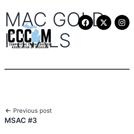
MAC GOLD
FINALS
Previous post
MSAC #3