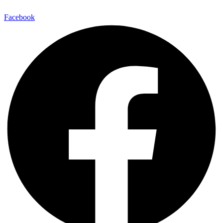
Facebook