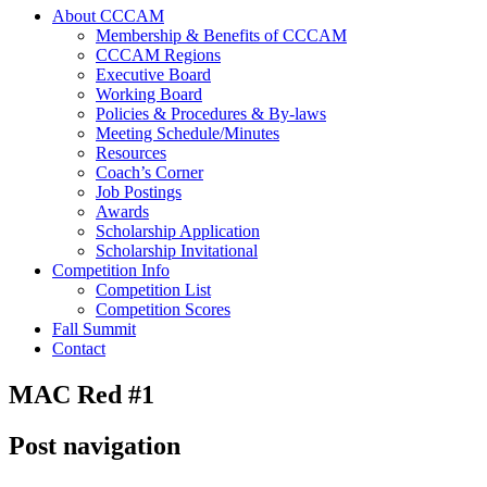
About CCCAM
Membership & Benefits of CCCAM
CCCAM Regions
Executive Board
Working Board
Policies & Procedures & By-laws
Meeting Schedule/Minutes
Resources
Coach’s Corner
Job Postings
Awards
Scholarship Application
Scholarship Invitational
Competition Info
Competition List
Competition Scores
Fall Summit
Contact
MAC Red #1
Post navigation