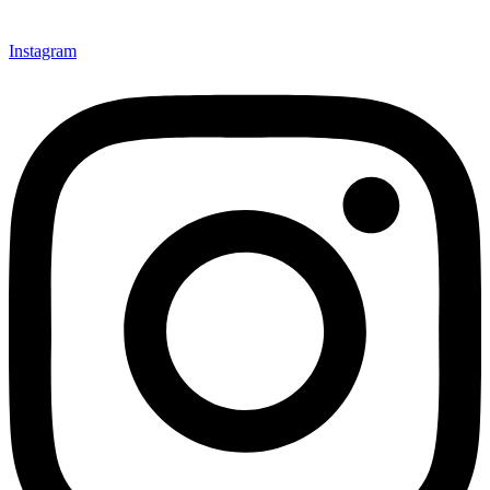
Instagram