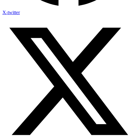
X-twitter