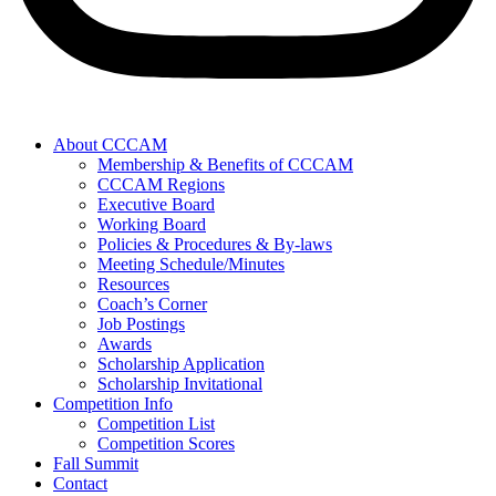
About CCCAM
Membership & Benefits of CCCAM
CCCAM Regions
Executive Board
Working Board
Policies & Procedures & By-laws
Meeting Schedule/Minutes
Resources
Coach’s Corner
Job Postings
Awards
Scholarship Application
Scholarship Invitational
Competition Info
Competition List
Competition Scores
Fall Summit
Contact