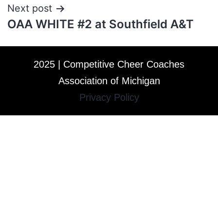
Next post
OAA WHITE #2 at Southfield A&T
2025 | Competitive Cheer Coaches
Association of Michigan
Privacy Policy