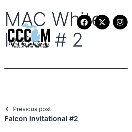
MAC White
Meet # 2
Previous post
Falcon Invitational #2