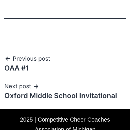
Previous post
OAA #1
Next post
Oxford Middle School Invitational
2025 | Competitive Cheer Coaches
Association of Michigan