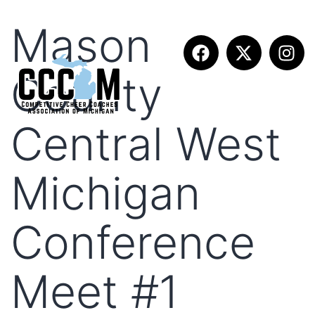
Mason
County
Central West
Michigan
Conference
Meet #1