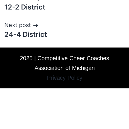
12-2 District
Next post
24-4 District
2025 | Competitive Cheer Coaches
Association of Michigan
Privacy Policy