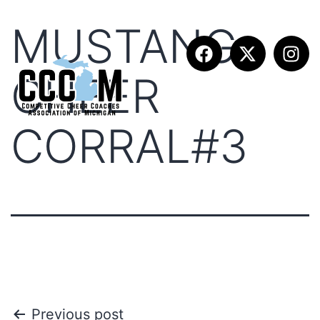
MUSTANG
CHEER
CORRAL#3
Previous post