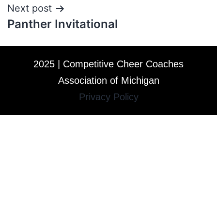
Next post
Panther Invitational
2025 | Competitive Cheer Coaches
Association of Michigan
Privacy Policy