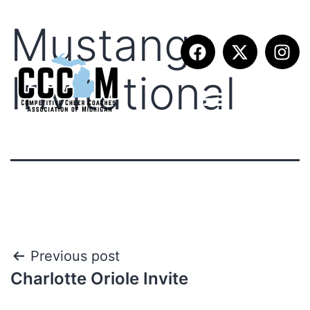
Mustang
Invitational
Previous post
Charlotte Oriole Invite