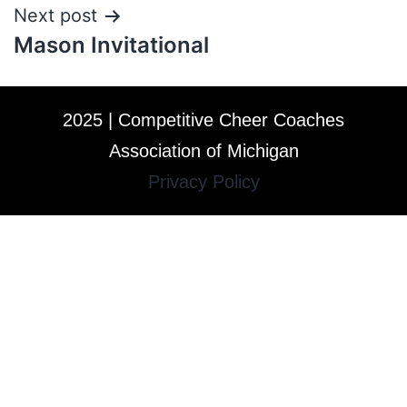
Next post
Mason Invitational
2025 | Competitive Cheer Coaches
Association of Michigan
Privacy Policy