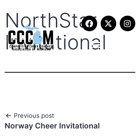
NorthStar
Invitational
Previous post
Norway Cheer Invitational