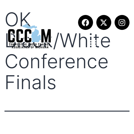
OK
Black/White
Conference
Finals