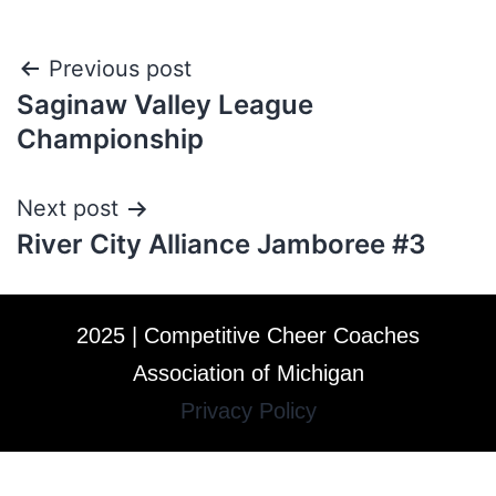
Previous post
Saginaw Valley League
Championship
Next post
River City Alliance Jamboree #3
2025 | Competitive Cheer Coaches
Association of Michigan
Privacy Policy