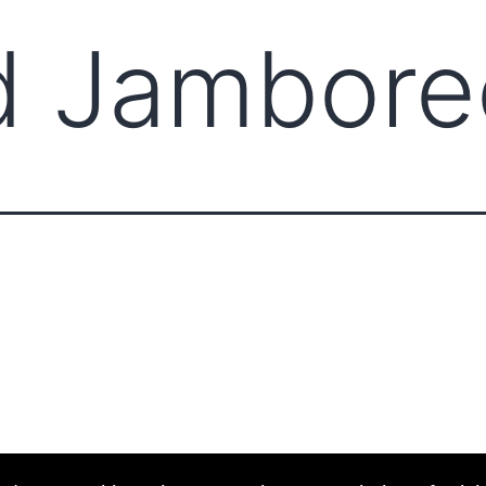
d Jambore
ABOUT CCCAM
COMPET