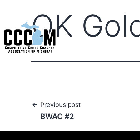
OK Gol
Previous post
BWAC #2