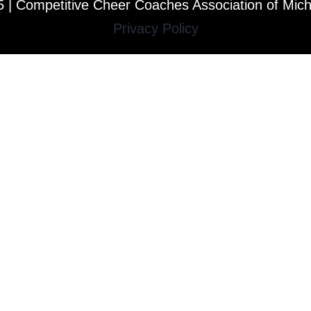
 | Competitive Cheer Coaches Association of Mic
Privacy Policy