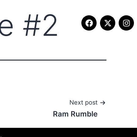
e #2
ITION INFO
FALL SUMMIT
CONTACT
Next post
Ram Rumble