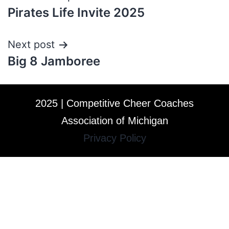
Pirates Life Invite 2025
Next post
Big 8 Jamboree
2025 | Competitive Cheer Coaches
Association of Michigan
Privacy Policy