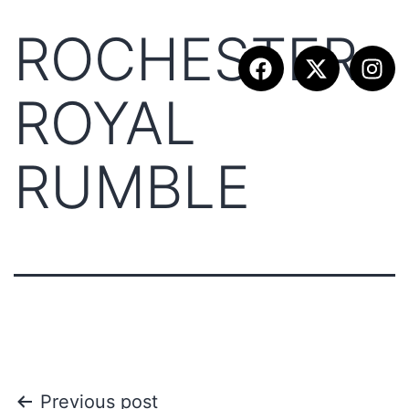
ROCHESTER
ROYAL
RUMBLE
Previous post