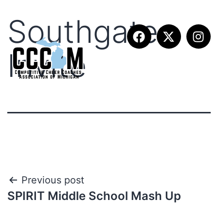
Southgate
Invite
Previous post
SPIRIT Middle School Mash Up