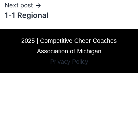
Next post
1-1 Regional
2025 | Competitive Cheer Coaches
Association of Michigan
Privacy Policy