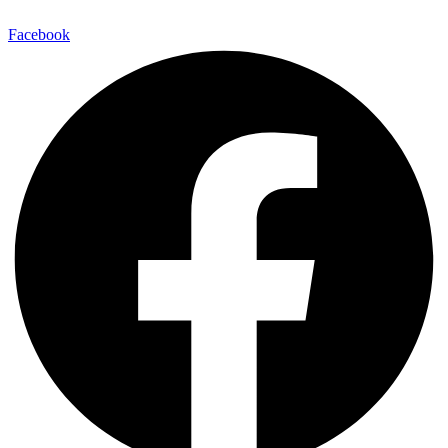
Facebook