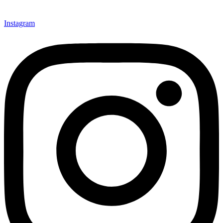
Instagram