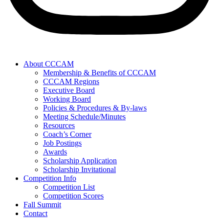
About CCCAM
Membership & Benefits of CCCAM
CCCAM Regions
Executive Board
Working Board
Policies & Procedures & By-laws
Meeting Schedule/Minutes
Resources
Coach’s Corner
Job Postings
Awards
Scholarship Application
Scholarship Invitational
Competition Info
Competition List
Competition Scores
Fall Summit
Contact