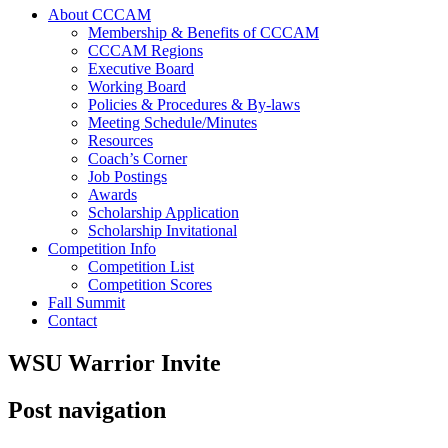
About CCCAM
Membership & Benefits of CCCAM
CCCAM Regions
Executive Board
Working Board
Policies & Procedures & By-laws
Meeting Schedule/Minutes
Resources
Coach’s Corner
Job Postings
Awards
Scholarship Application
Scholarship Invitational
Competition Info
Competition List
Competition Scores
Fall Summit
Contact
WSU Warrior Invite
Post navigation