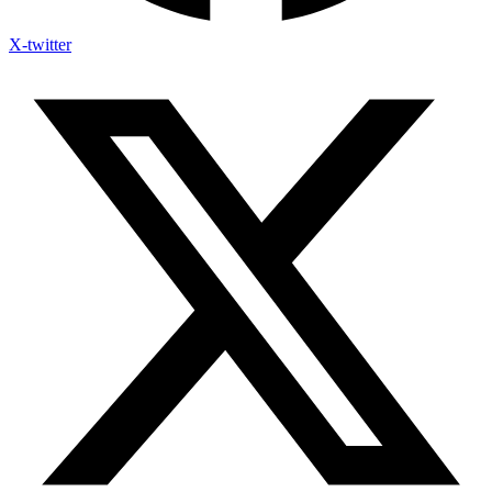
X-twitter