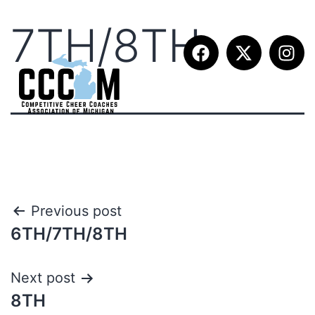
7TH/8TH
Previous post
6TH/7TH/8TH
Next post
8TH