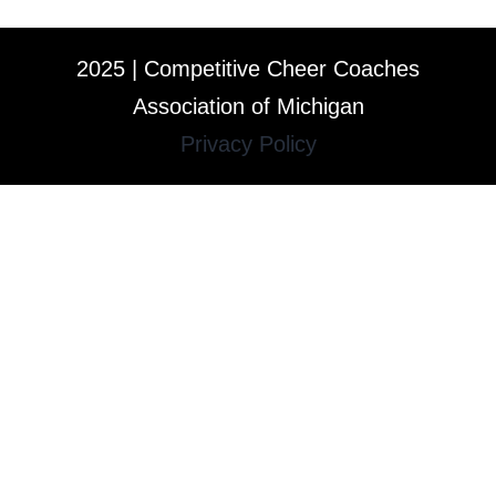
2025 | Competitive Cheer Coaches
Association of Michigan
Privacy Policy