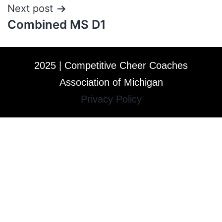
Next post
Combined MS D1
2025 | Competitive Cheer Coaches
Association of Michigan
Privacy Policy