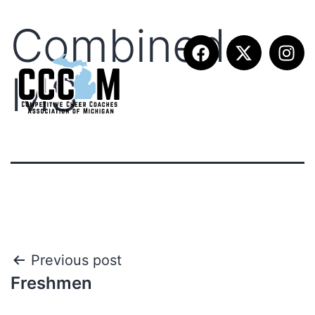
Combined
MS
Previous post
Freshmen