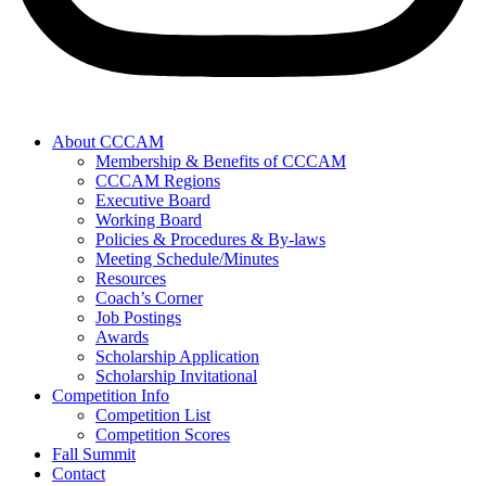
About CCCAM
Membership & Benefits of CCCAM
CCCAM Regions
Executive Board
Working Board
Policies & Procedures & By-laws
Meeting Schedule/Minutes
Resources
Coach’s Corner
Job Postings
Awards
Scholarship Application
Scholarship Invitational
Competition Info
Competition List
Competition Scores
Fall Summit
Contact