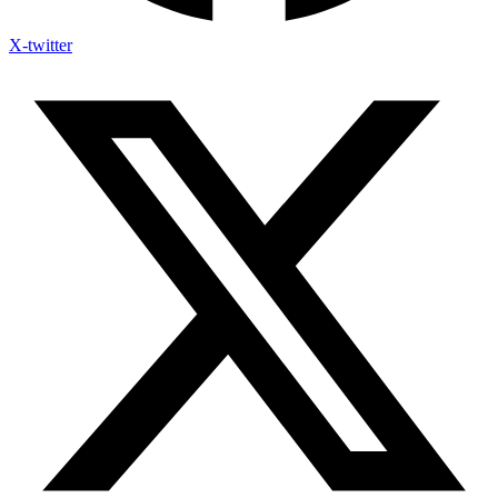
X-twitter