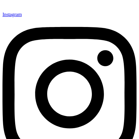
Instagram