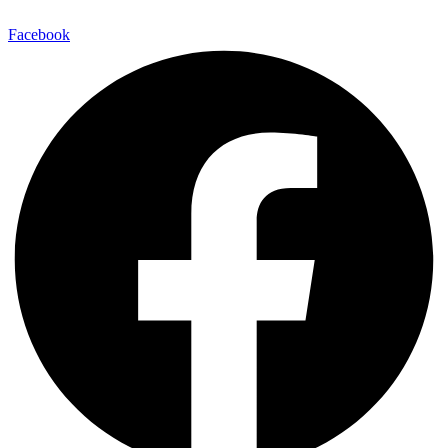
Facebook