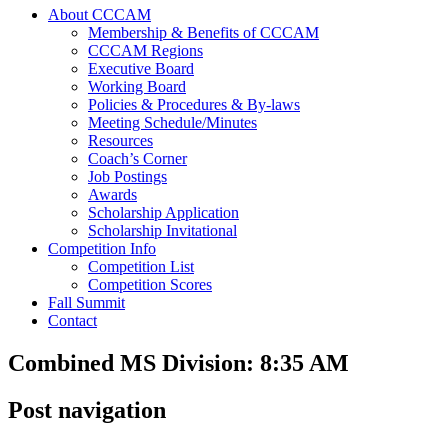
About CCCAM
Membership & Benefits of CCCAM
CCCAM Regions
Executive Board
Working Board
Policies & Procedures & By-laws
Meeting Schedule/Minutes
Resources
Coach’s Corner
Job Postings
Awards
Scholarship Application
Scholarship Invitational
Competition Info
Competition List
Competition Scores
Fall Summit
Contact
Combined MS Division: 8:35 AM
Post navigation