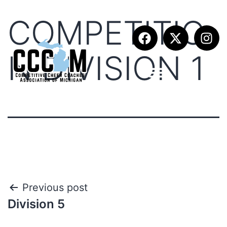
COMPETITIO
N DIVISION 1
Previous post
Division 5