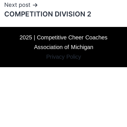
Next post
COMPETITION DIVISION 2
2025 | Competitive Cheer Coaches
Association of Michigan
Privacy Policy