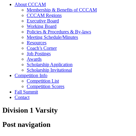
About CCCAM
Membership & Benefits of CCCAM
CCCAM Regions
Executive Board
Working Board
Policies & Procedures & By-laws
Meeting Schedule/Minutes
Resources
Coach’s Corner
Job Postings
Awards
Scholarship Application
Scholarship Invitational
Competition Info
Competition List
Competition Scores
Fall Summit
Contact
Division 1 Varsity
Post navigation