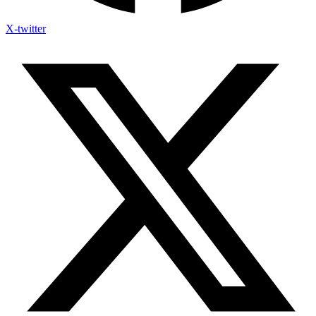
X-twitter