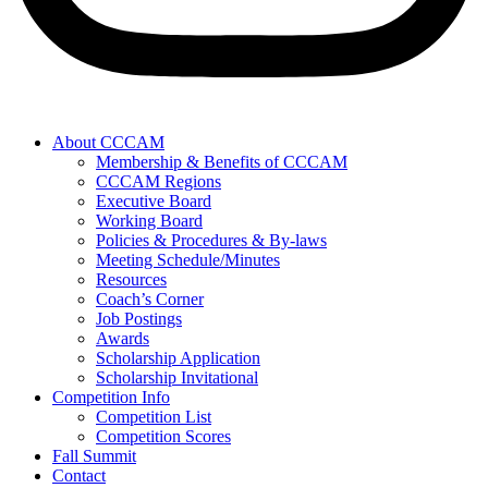
About CCCAM
Membership & Benefits of CCCAM
CCCAM Regions
Executive Board
Working Board
Policies & Procedures & By-laws
Meeting Schedule/Minutes
Resources
Coach’s Corner
Job Postings
Awards
Scholarship Application
Scholarship Invitational
Competition Info
Competition List
Competition Scores
Fall Summit
Contact