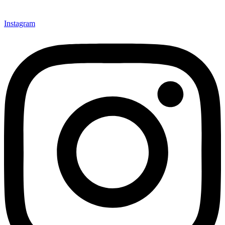
Instagram