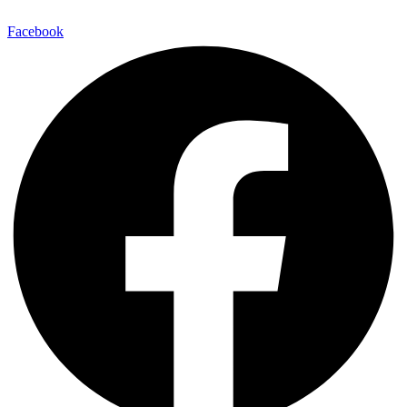
Facebook