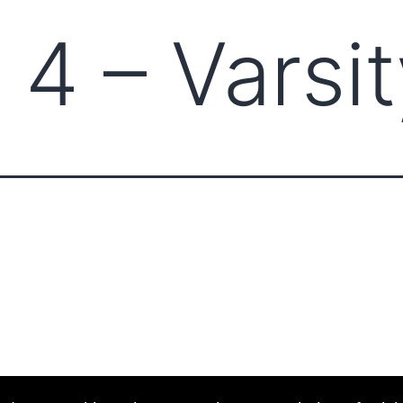
 4 – Varsi
ABOUT CCCAM
COMPET