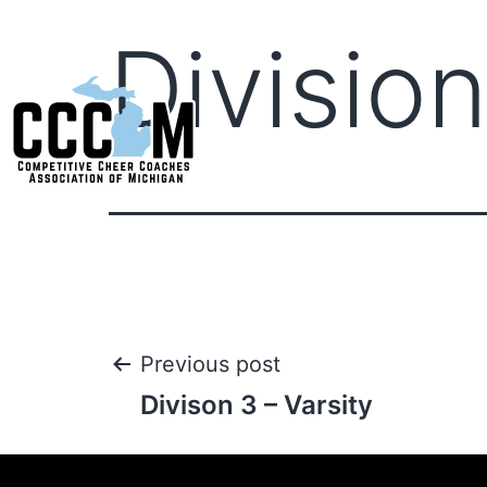
Division
Previous post
Divison 3 – Varsity