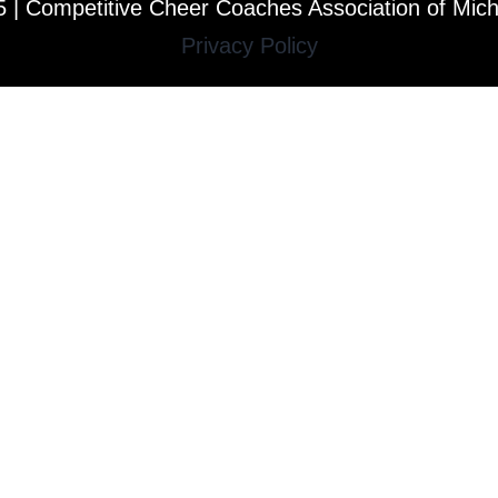
 | Competitive Cheer Coaches Association of Mic
Privacy Policy