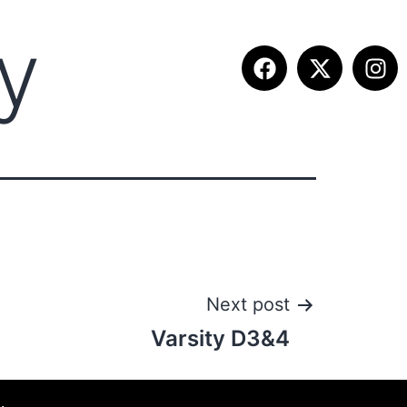
ty
ITION INFO
FALL SUMMIT
CONTACT
Next post
Varsity D3&4