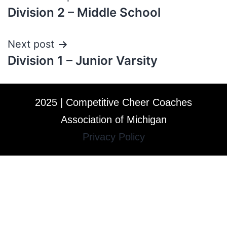
Division 2 – Middle School
Next post
Division 1 – Junior Varsity
2025 | Competitive Cheer Coaches
Association of Michigan
Privacy Policy