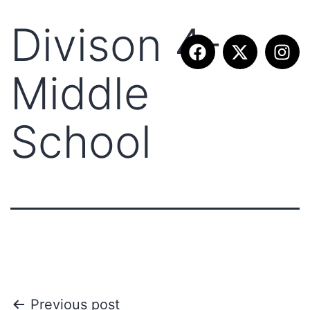
Divison 4-
Middle
School
Previous post