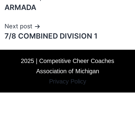
ARMADA
Next post
7/8 COMBINED DIVISION 1
2025 | Competitive Cheer Coaches
Association of Michigan
Privacy Policy