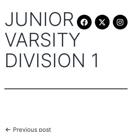
JUNIOR
VARSITY
DIVISION 1
Previous post