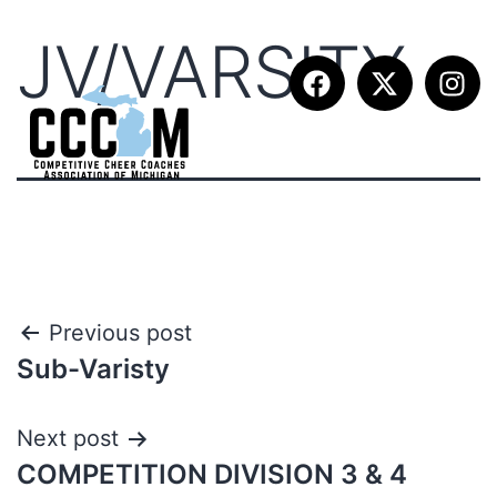
JV/VARSITY
Previous post
Sub-Varisty
Next post
COMPETITION DIVISION 3 & 4