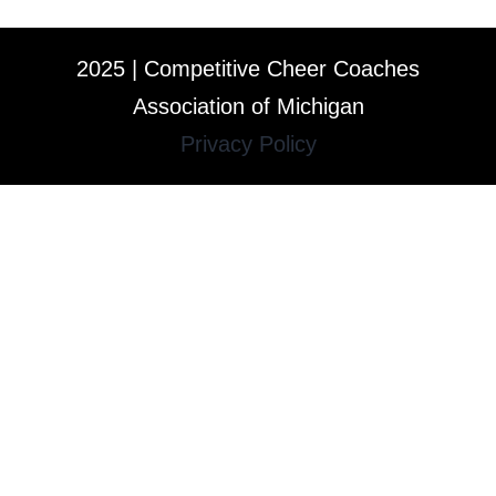
2025 | Competitive Cheer Coaches
Association of Michigan
Privacy Policy