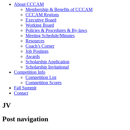
About CCCAM
Membership & Benefits of CCCAM
CCCAM Regions
Executive Board
Working Board
Policies & Procedures & By-laws
Meeting Schedule/Minutes
Resources
Coach’s Corner
Job Postings
Awards
Scholarship Application
Scholarship Invitational
Competition Info
Competition List
Competition Scores
Fall Summit
Contact
JV
Post navigation