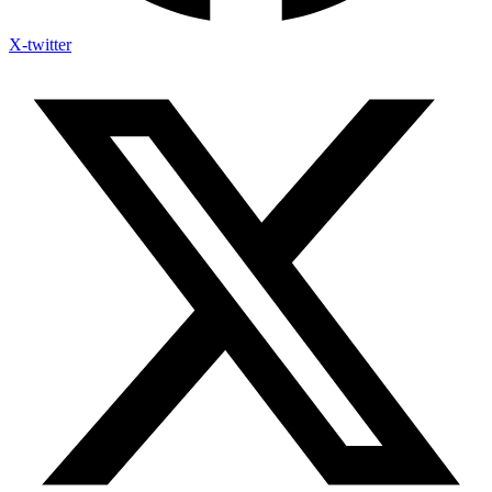
X-twitter