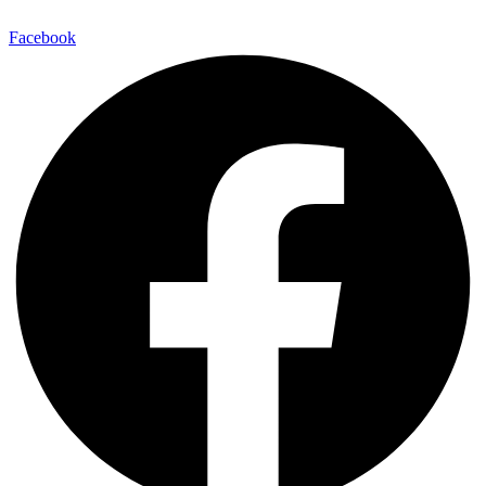
Facebook