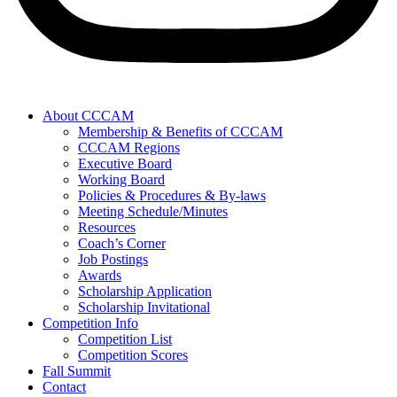
About CCCAM
Membership & Benefits of CCCAM
CCCAM Regions
Executive Board
Working Board
Policies & Procedures & By-laws
Meeting Schedule/Minutes
Resources
Coach’s Corner
Job Postings
Awards
Scholarship Application
Scholarship Invitational
Competition Info
Competition List
Competition Scores
Fall Summit
Contact