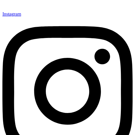
Instagram